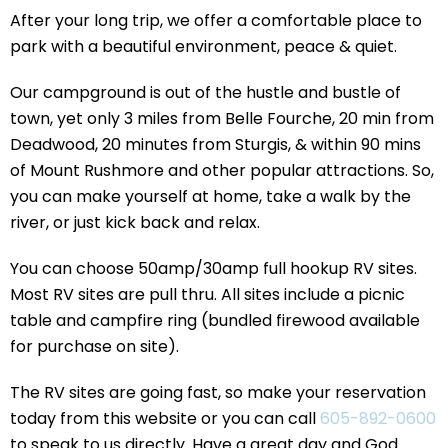
After your long trip, we offer a comfortable place to
park with a beautiful environment, peace & quiet.
Our campground is out of the hustle and bustle of
town, yet only 3 miles from Belle Fourche, 20 min from
Deadwood, 20 minutes from Sturgis, & within 90 mins
of Mount Rushmore and other popular attractions. So,
you can make yourself at home, take a walk by the
river, or just kick back and relax.
You can choose 50amp/30amp full hookup RV sites.
Most RV sites are pull thru. All sites include a picnic
table and campfire ring (bundled firewood available
for purchase on site).
The RV sites are going fast, so make your reservation
today from this website or you can call
605-892-0600
to speak to us directly. Have a great day and God