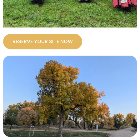
RESERVE YOUR SITE NOW