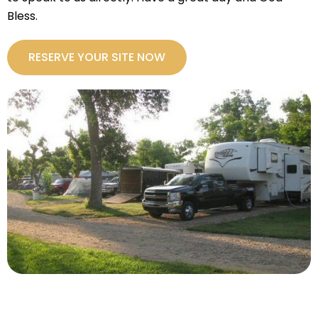
Bless.
RESERVE YOUR SITE NOW