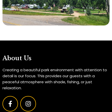
About Us
Creating a beautiful park environment with attention to
detail is our focus. This provides our guests with a
peaceful atmosphere with shade, fishing, or just
relaxation.
F
I
a
n
c
s