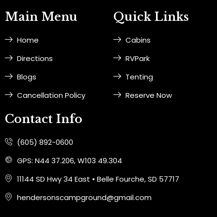
e
t
Main Menu
Quick Links
b
a
o
g
Home
Cabins
o
r
k
a
Directions
RVPark
-
m
f
Blogs
Tenting
Cancellation Policy
Reserve Now
Contact Info
(605) 892-0600
GPS: N44 37.206, W103 49.304
11144 SD Hwy 34 East • Belle Fourche, SD 57717
hendersonscampground@gmail.com